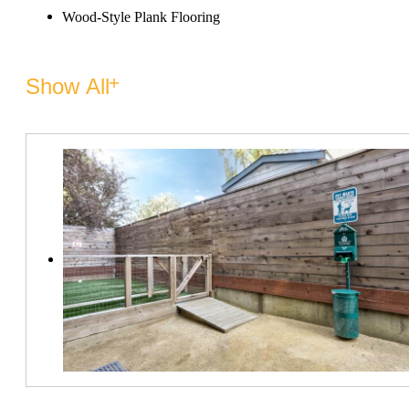
Wood-Style Plank Flooring
Show All