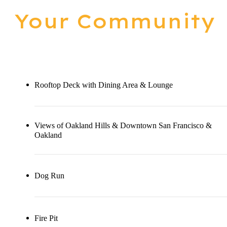
Your Community
Rooftop Deck with Dining Area & Lounge
Views of Oakland Hills & Downtown San Francisco &
Oakland
Dog Run
Fire Pit