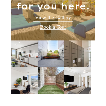
for you here.
View the Gallery
Book a Tour