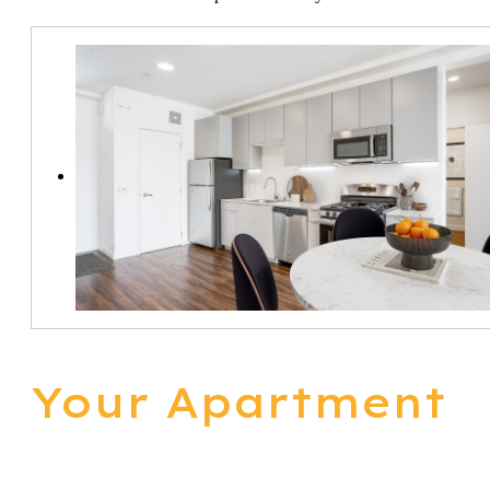
Your Apartment