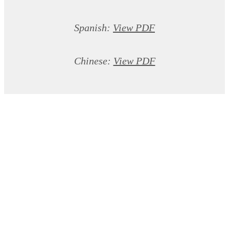
Spanish:
View PDF
Chinese:
View PDF