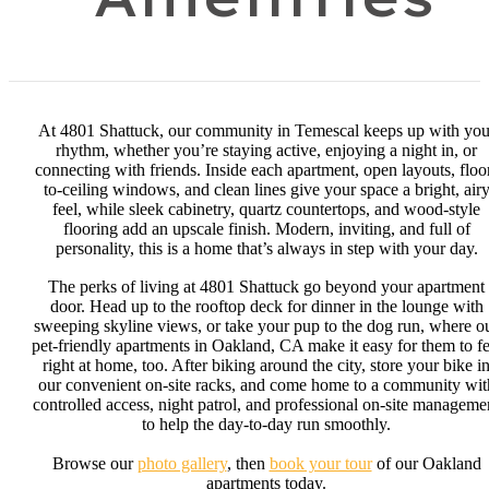
At 4801 Shattuck, our community in Temescal keeps up with you
rhythm, whether you’re staying active, enjoying a night in, or
connecting with friends. Inside each apartment, open layouts, floo
to-ceiling windows, and clean lines give your space a bright, air
feel, while sleek cabinetry, quartz countertops, and wood-style
flooring add an upscale finish. Modern, inviting, and full of
personality, this is a home that’s always in step with your day.
The perks of living at 4801 Shattuck go beyond your apartment
door. Head up to the rooftop deck for dinner in the lounge with
sweeping skyline views, or take your pup to the dog run, where o
pet-friendly apartments in Oakland, CA make it easy for them to fe
right at home, too. After biking around the city, store your bike i
our convenient on-site racks, and come home to a community wit
controlled access, night patrol, and professional on-site manageme
to help the day-to-day run smoothly.
Browse our
photo gallery
, then
book your tour
of our Oakland
apartments today.