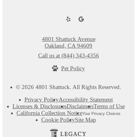
4801 Shattuck Avenue
Oakland, CA 94609
Call us at
(844) 343-4356
Pet Policy
© 2026 4801 Shattuck. All Rights Reserved.
Privacy Policy
Accessibility Statement
Licenses & Disclosures
Disclaimers
Terms of Use
California Collection Notice
Your Privacy Choices
Cookie Policy
Site Map