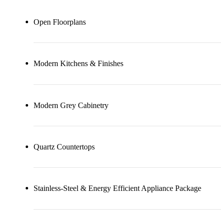
Open Floorplans
Modern Kitchens & Finishes
Modern Grey Cabinetry
Quartz Countertops
Stainless-Steel & Energy Efficient Appliance Package