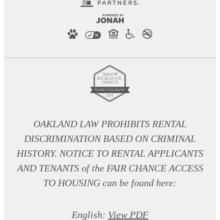
OAKLAND LAW PROHIBITS RENTAL
DISCRIMINATION BASED ON CRIMINAL
HISTORY. NOTICE TO RENTAL APPLICANTS
AND TENANTS of the FAIR CHANCE ACCESS
TO HOUSING can be found here:
English:
View PDF