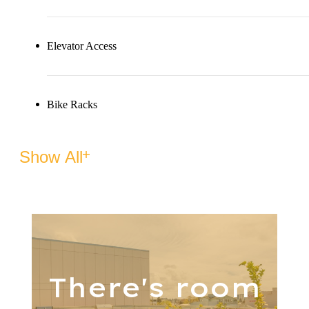
Elevator Access
Bike Racks
Show All
There's room