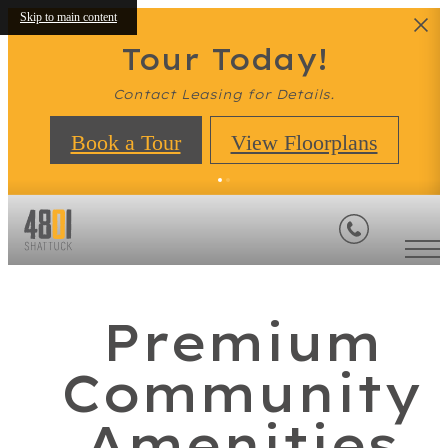
Skip to main content
Tour Today!
Contact Leasing for Details.
Book a Tour
View Floorplans
Premium
Community
Amenities