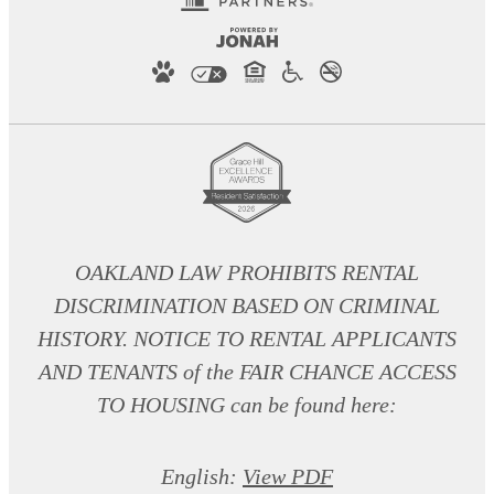
OAKLAND LAW PROHIBITS RENTAL
DISCRIMINATION BASED ON CRIMINAL
HISTORY. NOTICE TO RENTAL APPLICANTS
AND TENANTS of the FAIR CHANCE ACCESS
TO HOUSING can be found here:
English:
View PDF