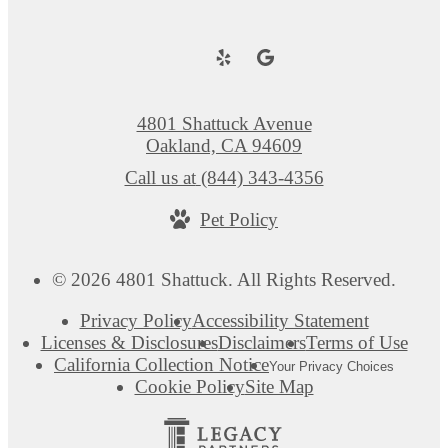
4801 Shattuck Avenue
Oakland, CA 94609
Call us at
(844) 343-4356
Pet Policy
© 2026 4801 Shattuck. All Rights Reserved.
Privacy Policy
Accessibility Statement
Licenses & Disclosures
Disclaimers
Terms of Use
California Collection Notice
Your Privacy Choices
Cookie Policy
Site Map