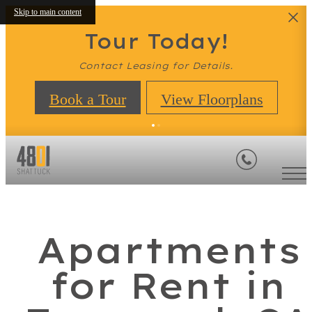
Skip to main content
Tour Today!
Contact Leasing for Details.
Book a Tour
View Floorplans
Apartments
for Rent in