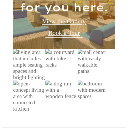
for you here.
View the Gallery
Book a Tour