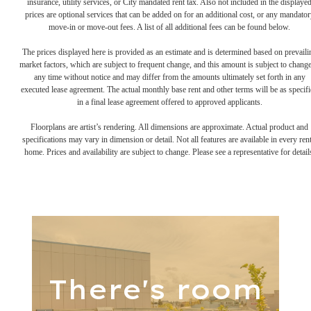
insurance, utility services, or City mandated rent tax. Also not included in the displaye
prices are optional services that can be added on for an additional cost, or any mandator
move-in or move-out fees. A list of all additional fees can be found below.
The prices displayed here is provided as an estimate and is determined based on prevaili
market factors, which are subject to frequent change, and this amount is subject to change
any time without notice and may differ from the amounts ultimately set forth in any
executed lease agreement. The actual monthly base rent and other terms will be as specif
in a final lease agreement offered to approved applicants.
Floorplans are artist’s rendering. All dimensions are approximate. Actual product and
specifications may vary in dimension or detail. Not all features are available in every rent
home. Prices and availability are subject to change. Please see a representative for detail
There's room