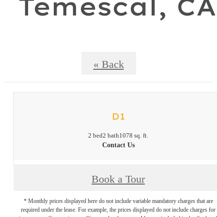
Temescal, CA
« Back
D1
2 bed
2 bath
1078 sq. ft.
Contact Us
Book a Tour
* Monthly prices displayed here do not include variable mandatory charges that are
required under the lease. For example, the prices displayed do not include charges for